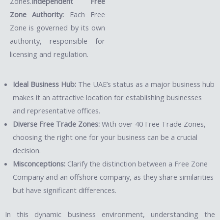
Zones.
Independent Free
Zone Authority:
Each Free
Zone is governed by its own
authority, responsible for
licensing and regulation.
Ideal Business Hub:
The UAE’s status as a major business hub
makes it an attractive location for establishing businesses
and representative offices.
Diverse Free Trade Zones:
With over 40 Free Trade Zones,
choosing the right one for your business can be a crucial
decision.
Misconceptions:
Clarify the distinction between a Free Zone
Company and an offshore company, as they share similarities
but have significant differences.
In this dynamic business environment, understanding the