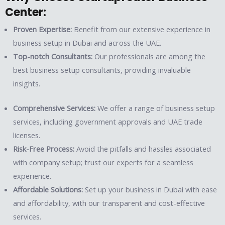
Center:
Proven Expertise:
Benefit from our extensive experience in
business setup in Dubai and across the UAE.
Top-notch Consultants:
Our professionals are among the
best business setup consultants, providing invaluable
insights.
Comprehensive Services:
We offer a range of business setup
services, including government approvals and UAE trade
licenses.
Risk-Free Process:
Avoid the pitfalls and hassles associated
with company setup; trust our experts for a seamless
experience.
Affordable Solutions:
Set up your business in Dubai with ease
and affordability, with our transparent and cost-effective
services.