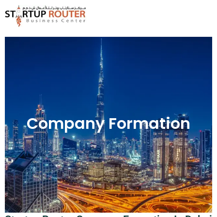
Skip
to
content
Company Formation