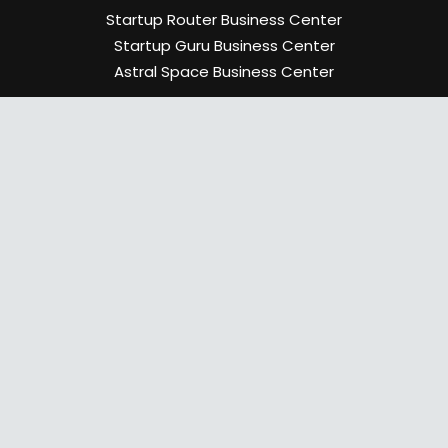
Startup Router Business Center
Startup Guru Business Center
Astral Space Business Center