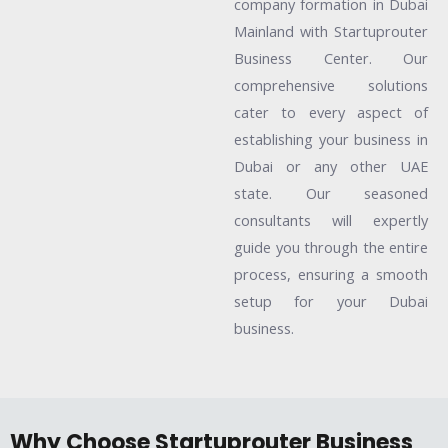
company formation in Dubai
Mainland with Startuprouter
Business Center. Our
comprehensive solutions
cater to every aspect of
establishing your business in
Dubai or any other UAE
state. Our seasoned
consultants will expertly
guide you through the entire
process, ensuring a smooth
setup for your Dubai
business.
Why Choose Startuprouter Business