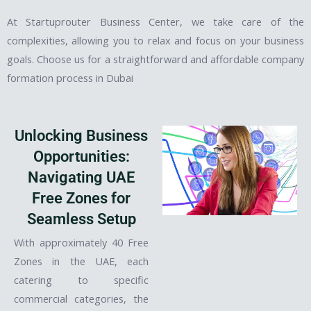
At Startuprouter Business Center, we take care of the
complexities, allowing you to relax and focus on your business
goals. Choose us for a straightforward and affordable company
formation process in Dubai
Unlocking Business
Opportunities:
Navigating UAE
Free Zones for
Seamless Setup
With approximately 40 Free
Zones in the UAE, each
catering to specific
commercial categories, the