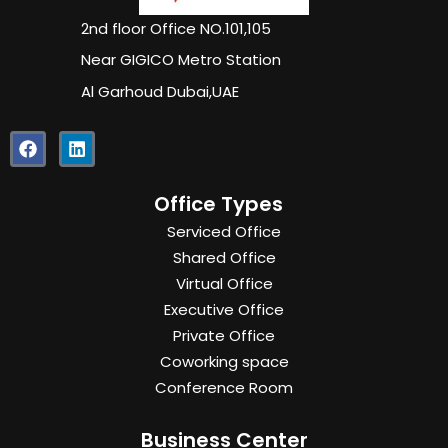
2nd floor Office NO.101,105
Near GIGICO Metro Station
Al Garhoud Dubai,UAE
F
L
a
i
c
n
e
k
Office Types
b
e
o
d
Serviced Office
o
i
Shared Office
k
n
Virtual Office
Executive Office
Private Office
Coworking space
Conference Room
Business Center