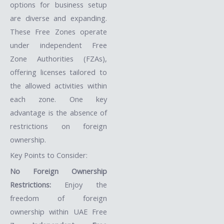
options for business setup
are diverse and expanding.
These Free Zones operate
under independent Free
Zone Authorities (FZAs),
offering licenses tailored to
the allowed activities within
each zone. One key
advantage is the absence of
restrictions on foreign
ownership.
Key Points to Consider:
No Foreign Ownership
Restrictions:
Enjoy the
freedom of foreign
ownership within UAE Free