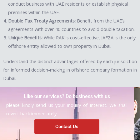
conduct business with UAE residents or establish physical
premises within the UAE.
Double Tax Treaty Agreements:
Benefit from the UAE’s
agreements with over 40 countries to avoid double taxation.
Unique Benefits:
While RAK is cost-effective, JAFZA is the only
offshore entity allowed to own property in Dubai.
Understand the distinct advantages offered by each jurisdiction
for informed decision-making in offshore company formation in
Dubai.
Like our services? Do business with us
please kindly send us your inquiry of interest. We shall
revert back immediately.
Contact Us