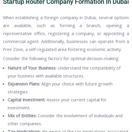
Startup Router Company Formation In Dubai
When establishing a foreign company in Dubai, several options
are available, such as forming a branch, opening a
representative office, registering a company, or appointing a
commercial agent. Additionally, businesses can operate from a
Free Zone, a self-regulated area fostering economic activity.
Consider the following factors for optimal decision-making:
Nature of Your Business:
Understand the compatibility of
your business with available structures.
Expansion Plans:
Align your choice with future growth
strategies.
Capital Investment:
Assess your current capital for
investment.
Mix of Entities:
Consider the involvement of individuals and
other companies.
Tax Implications:
Be aware of the tax implications associated