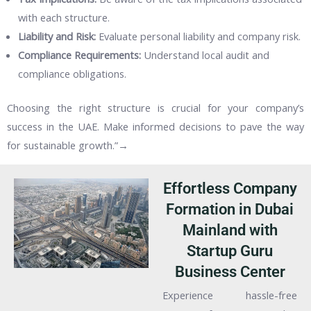
with each structure.
Liability and Risk:
Evaluate personal liability and company risk.
Compliance Requirements:
Understand local audit and
compliance obligations.
Choosing the right structure is crucial for your company’s
success in the UAE. Make informed decisions to pave the way
for sustainable growth.”→
Effortless Company
Formation in Dubai
Mainland with
Startup Guru
Business Center
Experience hassle-free