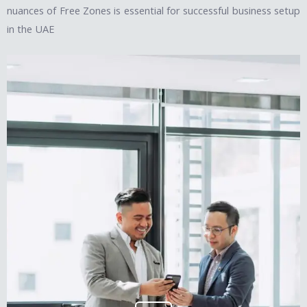
nuances of Free Zones is essential for successful business setup
in the UAE