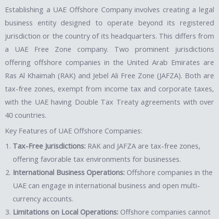
Establishing a UAE Offshore Company involves creating a legal
business entity designed to operate beyond its registered
jurisdiction or the country of its headquarters. This differs from
a UAE Free Zone company. Two prominent jurisdictions
offering offshore companies in the United Arab Emirates are
Ras Al Khaimah (RAK) and Jebel Ali Free Zone (JAFZA). Both are
tax-free zones, exempt from income tax and corporate taxes,
with the UAE having Double Tax Treaty agreements with over
40 countries.
Key Features of UAE Offshore Companies:
Tax-Free Jurisdictions:
RAK and JAFZA are tax-free zones,
offering favorable tax environments for businesses.
International Business Operations:
Offshore companies in the
UAE can engage in international business and open multi-
currency accounts.
Limitations on Local Operations:
Offshore companies cannot