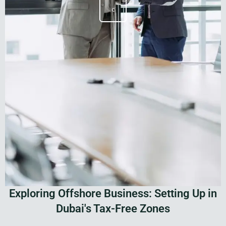
c
Exploring Offshore Business: Setting Up in
Dubai's Tax-Free Zones